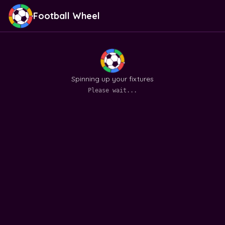
Football Wheel
Spinning up your fixtures
Please wait...