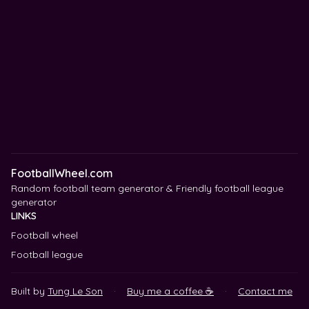
FootballWheel.com
Random football team generator & Friendly football league
generator
LINKS
Football wheel
Football league
Built by
Tung Le Son
·
Buy me a coffee ☕
·
Contact me